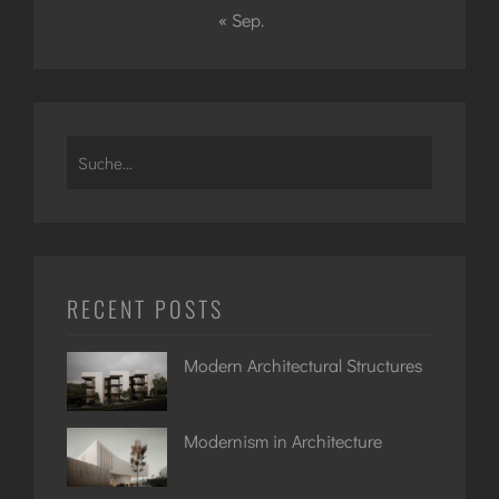
« Sep.
Search
for:
RECENT POSTS
Modern Architectural Structures
Modernism in Architecture