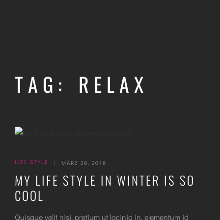
TAG: RELAX
LIFE STYLE
|
MÄRZ 28, 2018
MY LIFE STYLE IN WINTER IS SO
COOL
Quisque velit nisi, pretium ut lacinia in, elementum id