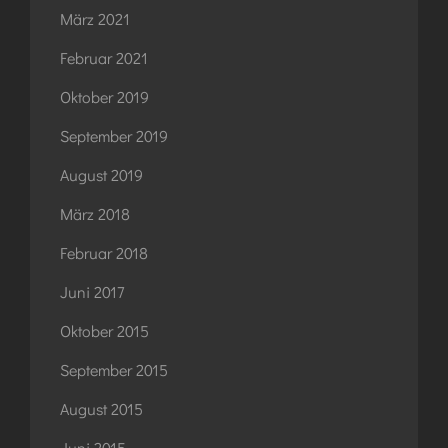
März 2021
Februar 2021
Oktober 2019
September 2019
August 2019
März 2018
Februar 2018
Juni 2017
Oktober 2015
September 2015
August 2015
Juni 2015