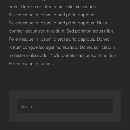
enim. Donec sollicitudin molestie malesuada.
Pellentesque in ipsum id orci porta dapibus.
Pellentesque in ipsum id orci porta dapibus. Nulla
porttitor accumsan tincidunt. Sed porttitor lectus nibh.
Pellentesque in ipsum id orci porta dapibus. Donec
rutrum congue leo eget malesuada. Donec sollicitudin
molestie malesuada. Nulla porttitor accumsan tincidunt.
Pellentesque in ipsum…
Search
for: