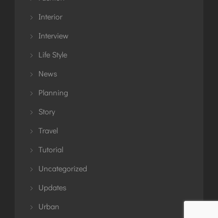
Interior
Interview
Life Style
News
Planning
Story
Travel
Tutorial
Uncategorized
Updates
Urban