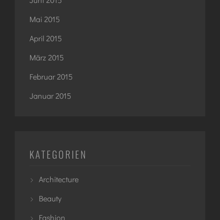
Mai 2015
April 2015
März 2015
Februar 2015
Januar 2015
KATEGORIEN
Architecture
Beauty
Fashion