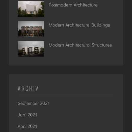
Postmodern Architecture
Modern Architecture Buildings
Modern Architectural Structures
ARCHIV
September 2021
Juni 2021
April 2021