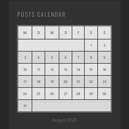
POSTS CALENDAR
M
D
M
D
F
S
S
1
2
3
4
5
6
7
8
9
10
11
12
13
14
15
16
17
18
19
20
21
22
23
24
25
26
27
28
29
30
31
August 2026