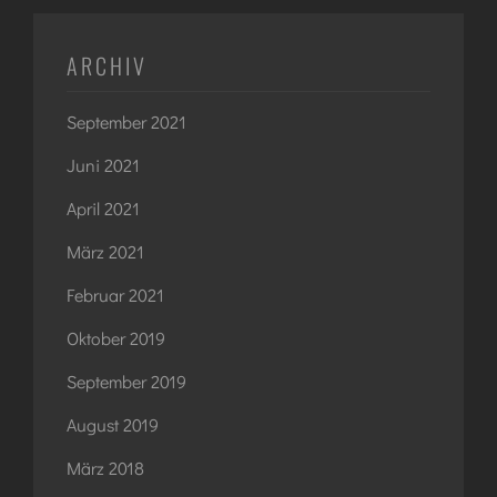
ARCHIV
September 2021
Juni 2021
April 2021
März 2021
Februar 2021
Oktober 2019
September 2019
August 2019
März 2018