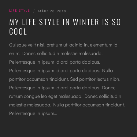
LIFE STYLE
|
MÄRZ 28, 2018
MY LIFE STYLE IN WINTER IS SO
COOL
Quisque velit nisi, pretium ut lacinia in, elementum id
enim. Donec sollicitudin molestie malesuada.
Pellentesque in ipsum id orci porta dapibus.
Pellentesque in ipsum id orci porta dapibus. Nulla
porttitor accumsan tincidunt. Sed porttitor lectus nibh.
Pellentesque in ipsum id orci porta dapibus. Donec
rutrum congue leo eget malesuada. Donec sollicitudin
molestie malesuada. Nulla porttitor accumsan tincidunt.
Pellentesque in ipsum…