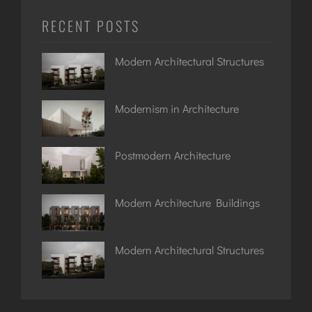
RECENT POSTS
Modern Architectural Structures
Modernism in Architecture
Postmodern Architecture
Modern Architecture Buildings
Modern Architectural Structures