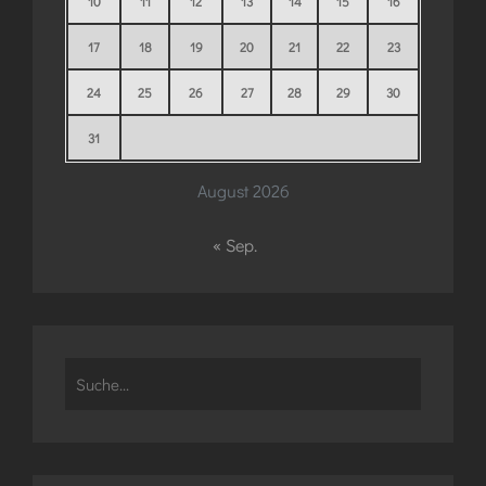
10
11
12
13
14
15
16
17
18
19
20
21
22
23
24
25
26
27
28
29
30
31
August 2026
« Sep.
Search
for: