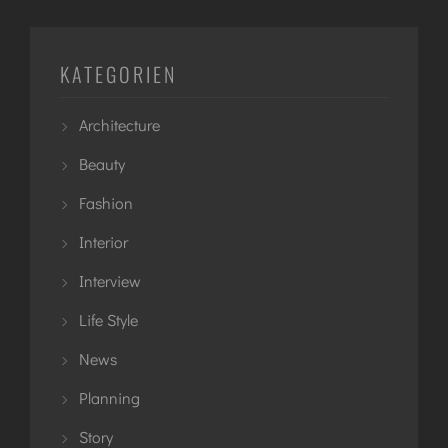
KATEGORIEN
Architecture
Beauty
Fashion
Interior
Interview
Life Style
News
Planning
Story