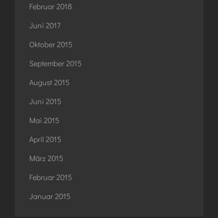
Februar 2018
Juni 2017
Oktober 2015
September 2015
August 2015
Juni 2015
Mai 2015
April 2015
März 2015
Februar 2015
Januar 2015