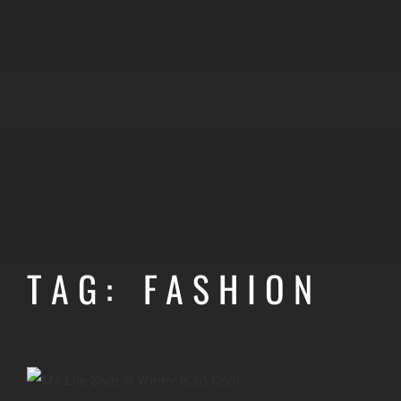
TAG: FASHION