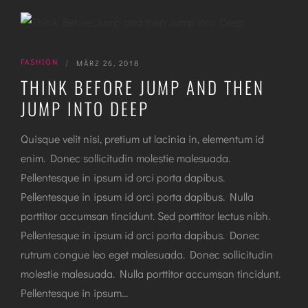
FASHION
|
MÄRZ 26, 2018
THINK BEFORE JUMP AND THEN
JUMP INTO DEEP
Quisque velit nisi, pretium ut lacinia in, elementum id
enim. Donec sollicitudin molestie malesuada.
Pellentesque in ipsum id orci porta dapibus.
Pellentesque in ipsum id orci porta dapibus. Nulla
porttitor accumsan tincidunt. Sed porttitor lectus nibh.
Pellentesque in ipsum id orci porta dapibus. Donec
rutrum congue leo eget malesuada. Donec sollicitudin
molestie malesuada. Nulla porttitor accumsan tincidunt.
Pellentesque in ipsum…