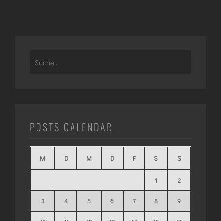
Search
for:
POSTS CALENDAR
M
D
M
D
F
S
S
1
2
3
4
5
6
7
8
9