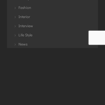
Fashion
Interior
Interview
Life Style
News
Planning
Story
Travel
Tutorial
Uncategorized
Updates