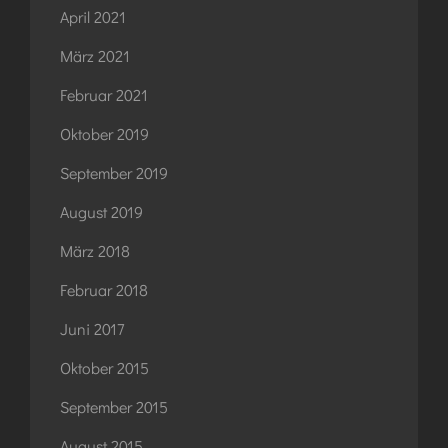
April 2021
März 2021
Februar 2021
Oktober 2019
September 2019
August 2019
März 2018
Februar 2018
Juni 2017
Oktober 2015
September 2015
August 2015