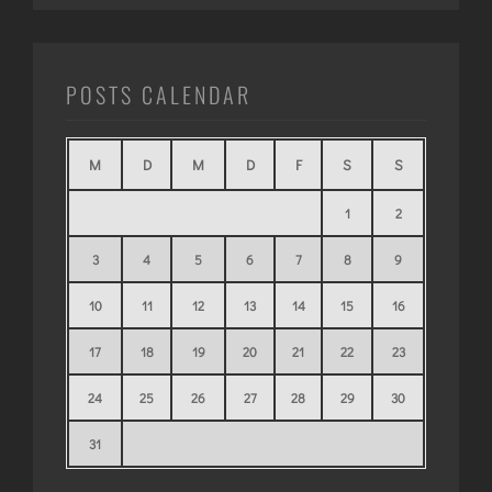
POSTS CALENDAR
M
D
M
D
F
S
S
1
2
3
4
5
6
7
8
9
10
11
12
13
14
15
16
17
18
19
20
21
22
23
24
25
26
27
28
29
30
31