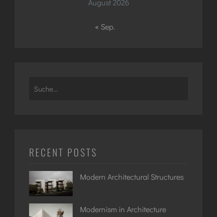
August 2026
« Sep.
Search
for:
RECENT POSTS
Modern Architectural Structures
Modernism in Architecture