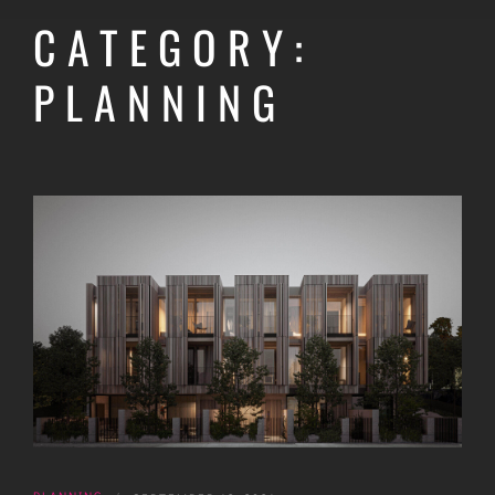
CATEGORY:
PLANNING