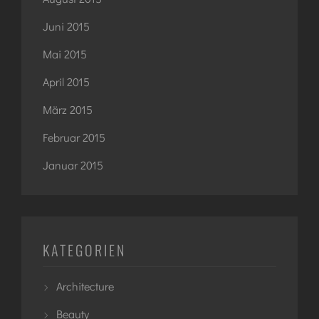
Juni 2015
Mai 2015
April 2015
März 2015
Februar 2015
Januar 2015
KATEGORIEN
Architecture
Beauty