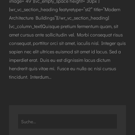
image=”49″][vc_empty_space height=”30px”]
[wr_vc_section_heading featyretype=”st2″ title=”Modern
Architecture Buildings”][/wr_vc_section_heading]
[vc_column_text]Quisque pretium fermentum quam, sit
amet cursus ante sollicitudin vel. Morbi consequat risus
consequat, porttitor orci sit amet, iaculis nisl. Integer quis
sapien nec elit ultrices euismod sit amet id lacus. Sed a
imperdiet erat. Duis eu est dignissim lacus dictum
hendrerit quis vitae mi. Fusce eu nulla ac nisi cursus
tincidunt. Interdum…
Search
for: