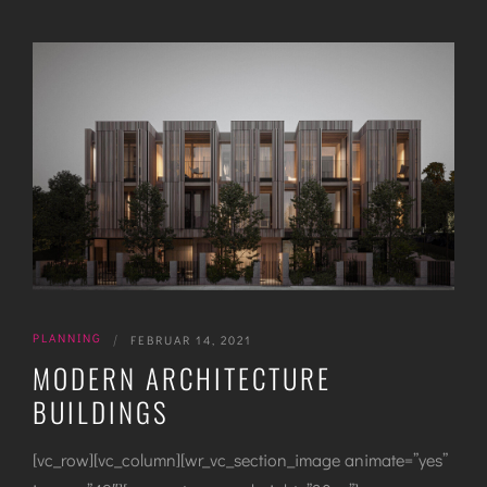
PLANNING
|
FEBRUAR 14, 2021
MODERN ARCHITECTURE
BUILDINGS
[vc_row][vc_column][wr_vc_section_image animate=”yes”