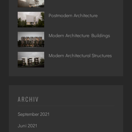
Postmodern Architecture
Modern Architecture Buildings
Modern Architectural Structures
ARCHIV
September 2021
Juni 2021