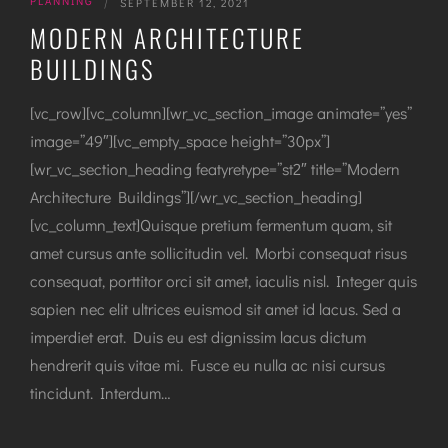
PLANNING
|
SEPTEMBER 12, 2021
MODERN ARCHITECTURE
BUILDINGS
[vc_row][vc_column][wr_vc_section_image animate=”yes”
image=”49″][vc_empty_space height=”30px”]
[wr_vc_section_heading featyretype=”st2″ title=”Modern
Architecture Buildings”][/wr_vc_section_heading]
[vc_column_text]Quisque pretium fermentum quam, sit
amet cursus ante sollicitudin vel. Morbi consequat risus
consequat, porttitor orci sit amet, iaculis nisl. Integer quis
sapien nec elit ultrices euismod sit amet id lacus. Sed a
imperdiet erat. Duis eu est dignissim lacus dictum
hendrerit quis vitae mi. Fusce eu nulla ac nisi cursus
tincidunt. Interdum…