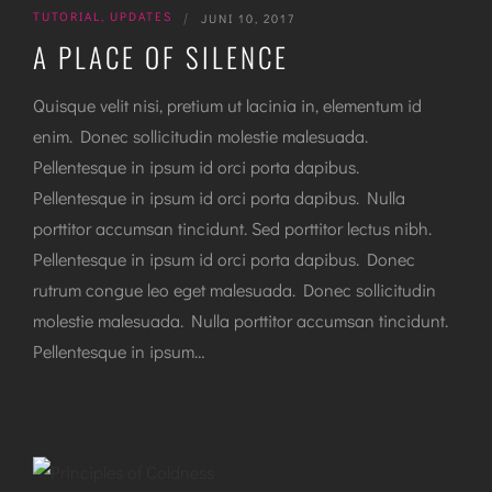
TUTORIAL
,
UPDATES
|
JUNI 10, 2017
A PLACE OF SILENCE
Quisque velit nisi, pretium ut lacinia in, elementum id
enim. Donec sollicitudin molestie malesuada.
Pellentesque in ipsum id orci porta dapibus.
Pellentesque in ipsum id orci porta dapibus. Nulla
porttitor accumsan tincidunt. Sed porttitor lectus nibh.
Pellentesque in ipsum id orci porta dapibus. Donec
rutrum congue leo eget malesuada. Donec sollicitudin
molestie malesuada. Nulla porttitor accumsan tincidunt.
Pellentesque in ipsum…