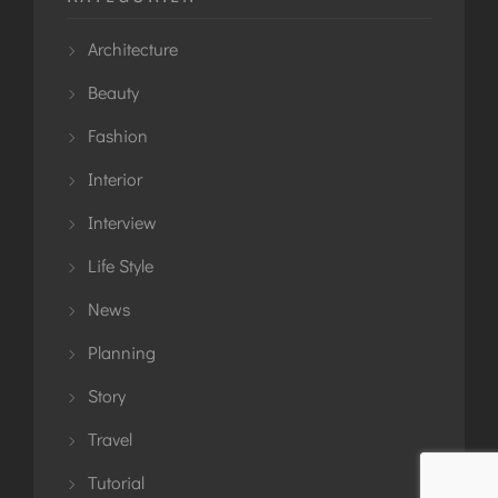
Architecture
Beauty
Fashion
Interior
Interview
Life Style
News
Planning
Story
Travel
Tutorial