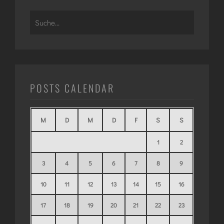
Search
for:
POSTS CALENDAR
M
D
M
D
F
S
S
1
2
3
4
5
6
7
8
9
10
11
12
13
14
15
16
17
18
19
20
21
22
23