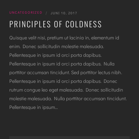
UNCATEGORIZED
|
JUNI 10, 2017
PRINCIPLES OF COLDNESS
Quisque velit nisi, pretium ut lacinia in, elementum id
enim. Donec sollicitudin molestie malesuada.
Pellentesque in ipsum id orci porta dapibus.
Pellentesque in ipsum id orci porta dapibus. Nulla
porttitor accumsan tincidunt. Sed porttitor lectus nibh.
Pellentesque in ipsum id orci porta dapibus. Donec
rutrum congue leo eget malesuada. Donec sollicitudin
molestie malesuada. Nulla porttitor accumsan tincidunt.
Pellentesque in ipsum…