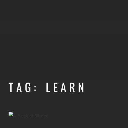
TAG: LEARN