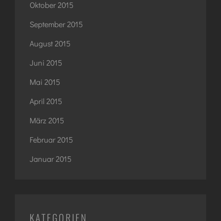
Oktober 2015
September 2015
August 2015
Juni 2015
Mai 2015
April 2015
März 2015
Februar 2015
Januar 2015
KATEGORIEN