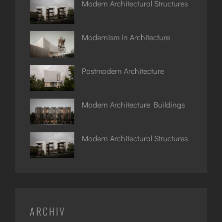
Modern Architectural Structures
Modernism in Architecture
Postmodern Architecture
Modern Architecture Buildings
Modern Architectural Structures
ARCHIV