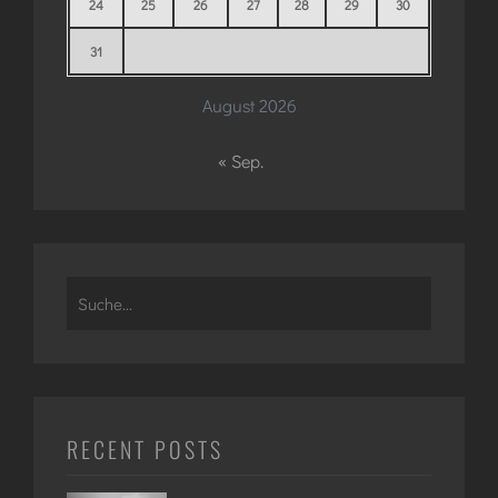
24
25
26
27
28
29
30
31
August 2026
« Sep.
Search
for:
RECENT POSTS