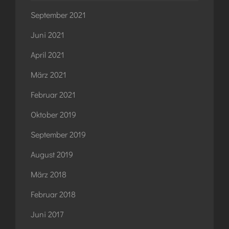
September 2021
Juni 2021
April 2021
März 2021
Februar 2021
Oktober 2019
September 2019
August 2019
März 2018
Februar 2018
Juni 2017