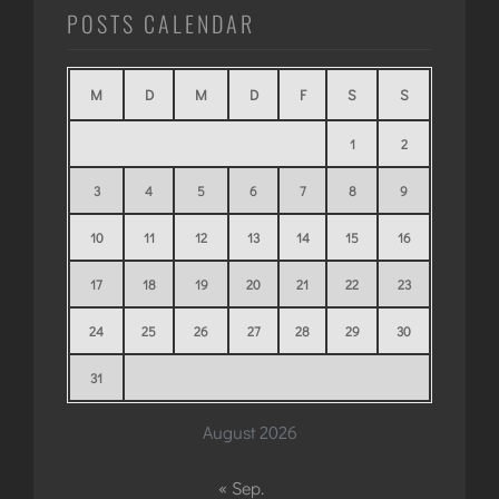
POSTS CALENDAR
M
D
M
D
F
S
S
1
2
3
4
5
6
7
8
9
10
11
12
13
14
15
16
17
18
19
20
21
22
23
24
25
26
27
28
29
30
31
August 2026
« Sep.