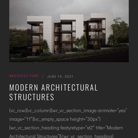
ARCHITECTURE
|
JUNI 19, 2021
MODERN ARCHITECTURAL
STRUCTURES
[vc_row][vc_column][wr_vc_section_image animate=”yes”
image=”11″][vc_empty_space height=”30px”]
[wr_vc_section_heading featyretype=”st2″ title=”Modern
Architectural Structures”][/wr_vc_section_heading]