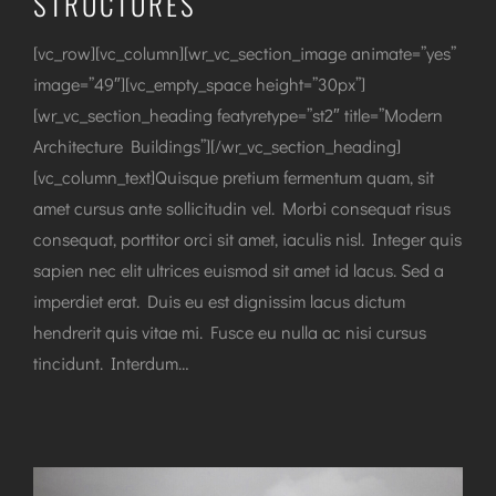
STRUCTURES
[vc_row][vc_column][wr_vc_section_image animate=”yes”
image=”49″][vc_empty_space height=”30px”]
[wr_vc_section_heading featyretype=”st2″ title=”Modern
Architecture Buildings”][/wr_vc_section_heading]
[vc_column_text]Quisque pretium fermentum quam, sit
amet cursus ante sollicitudin vel. Morbi consequat risus
consequat, porttitor orci sit amet, iaculis nisl. Integer quis
sapien nec elit ultrices euismod sit amet id lacus. Sed a
imperdiet erat. Duis eu est dignissim lacus dictum
hendrerit quis vitae mi. Fusce eu nulla ac nisi cursus
tincidunt. Interdum…