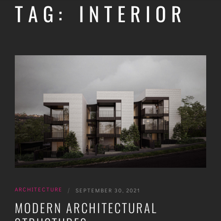
TAG: INTERIOR
ARCHITECTURE
|
SEPTEMBER 30, 2021
MODERN ARCHITECTURAL