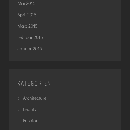
Mai 2015
April 2015
März 2015
Februar 2015
Januar 2015
KATEGORIEN
Architecture
Beauty
Fashion