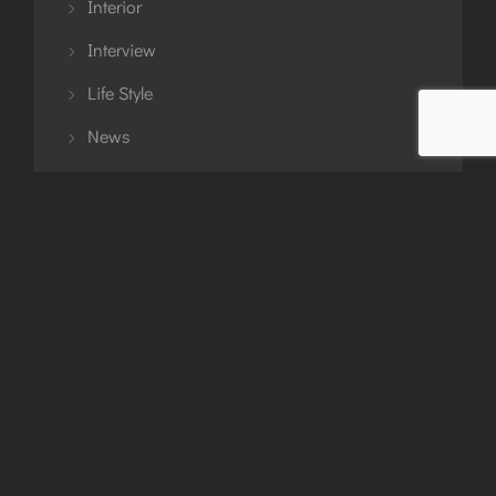
Interior
Interview
Life Style
News
Planning
Story
Travel
Tutorial
Uncategorized
Updates
Urban