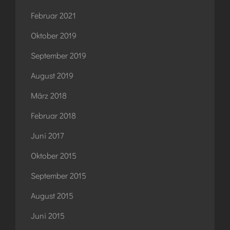
Februar 2021
Oktober 2019
September 2019
August 2019
März 2018
Februar 2018
Juni 2017
Oktober 2015
September 2015
August 2015
Juni 2015