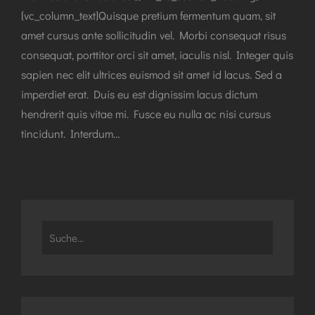
[vc_column_text]Quisque pretium fermentum quam, sit
amet cursus ante sollicitudin vel. Morbi consequat risus
consequat, porttitor orci sit amet, iaculis nisl. Integer quis
sapien nec elit ultrices euismod sit amet id lacus. Sed a
imperdiet erat. Duis eu est dignissim lacus dictum
hendrerit quis vitae mi. Fusce eu nulla ac nisi cursus
tincidunt. Interdum…
Search
for: