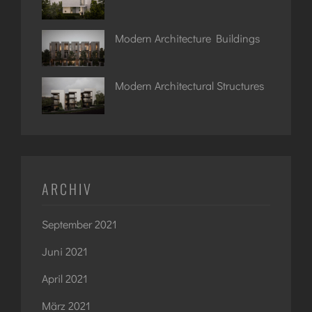
Modern Architecture Buildings
Modern Architectural Structures
ARCHIV
September 2021
Juni 2021
April 2021
März 2021