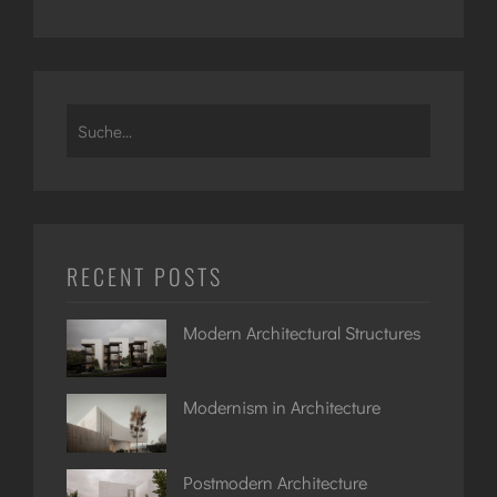
Search
for:
RECENT POSTS
Modern Architectural Structures
Modernism in Architecture
Postmodern Architecture