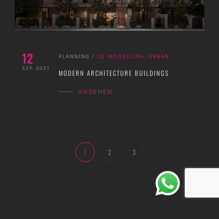
12
PLANNING
/
3D MODELLING
,
URBAN
SEP. 2021
MODERN ARCHITECTURE BUILDINGS
ANSEHEN
1
2
3