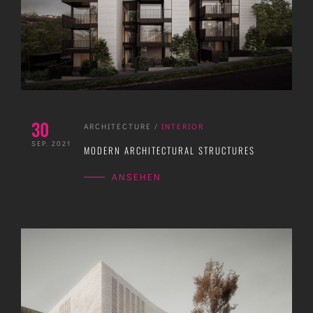
30
ARCHITECTURE
/
INTERIOR
SEP. 2021
MODERN ARCHITECTURAL STRUCTURES
ANSEHEN