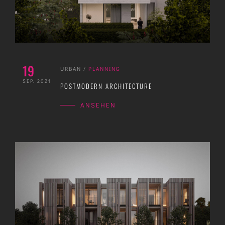
19
URBAN
/
PLANNING
SEP. 2021
POSTMODERN ARCHITECTURE
ANSEHEN