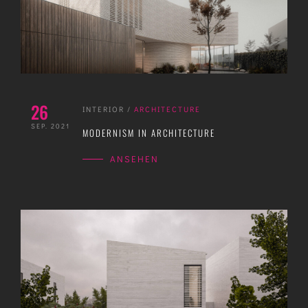
26
INTERIOR
/
ARCHITECTURE
SEP. 2021
MODERNISM IN ARCHITECTURE
ANSEHEN