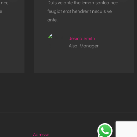
 nec
Duis ve ante the lemon sanleo nec
ve
feugiat erat hendrerit necuis ve
ante.
Jesica Smith
Alsa Manager
Adresse