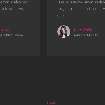
 lemon sanleo nec
Duis ve ante the lemon sanleo
rerit necuis ve
feugiat erat hendrerit necuis 
ante.
 Brown
Emily White
e Plaza Owner
Armada Owner
Email