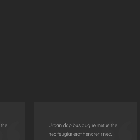
 the
Urban dapibus augue metus the
nec feugiat erat hendrerit nec.