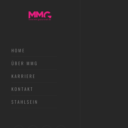
HOME
ÜBER MMG
KARRIERE
KONTAKT
STAHLSEIN