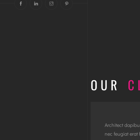
OUR
C
Architect dapib
nec feugiat erat 