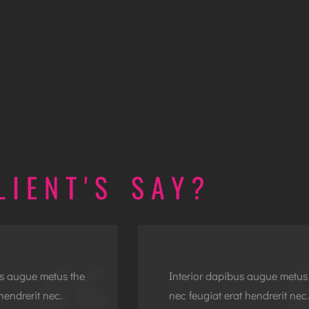
LIENT'S SAY?
us augue metus the
Interior dapibus augue metus
hendrerit nec.
nec feugiat erat hendrerit nec.