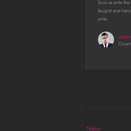
Duis ve ante the
feugiat erat hend
ante.
Jason
Crown
Telefon