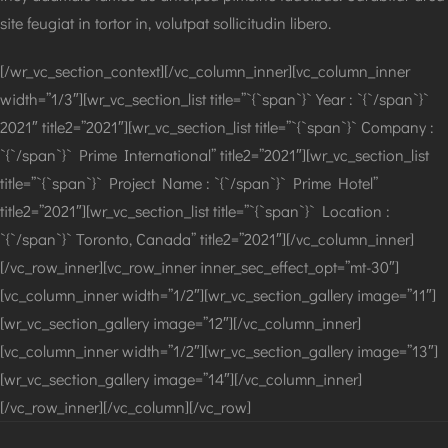
site feugiat in tortor in, volutpat sollicitudin libero.
[/wr_vc_section_context][/vc_column_inner][vc_column_inner
width=”1/3″][wr_vc_section_list title=”`{`span`}` Year : `{`/span`}`
2021″ title2=”2021″][wr_vc_section_list title=”`{`span`}` Company :
`{`/span`}` Prime International” title2=”2021″][wr_vc_section_list
title=”`{`span`}` Project Name : `{`/span`}` Prime Hotel”
title2=”2021″][wr_vc_section_list title=”`{`span`}` Location :
`{`/span`}` Toronto, Canada” title2=”2021″][/vc_column_inner]
[/vc_row_inner][vc_row_inner inner_sec_effect_opt=”mt-30″]
[vc_column_inner width=”1/2″][wr_vc_section_gallery image=”11″]
[wr_vc_section_gallery image=”12″][/vc_column_inner]
[vc_column_inner width=”1/2″][wr_vc_section_gallery image=”13″]
[wr_vc_section_gallery image=”14″][/vc_column_inner]
[/vc_row_inner][/vc_column][/vc_row]