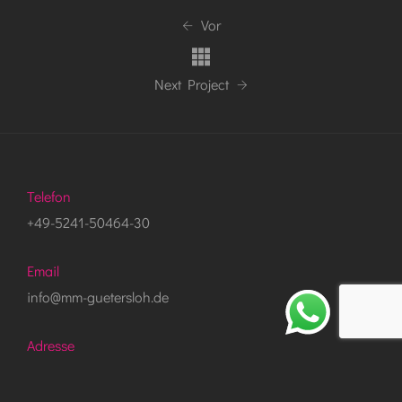
Vor
Next Project
Telefon
+49-5241-50464-30
Email
info@mm-guetersloh.de
Adresse
Bartholomäusweg 37, 33334 Gütersloh