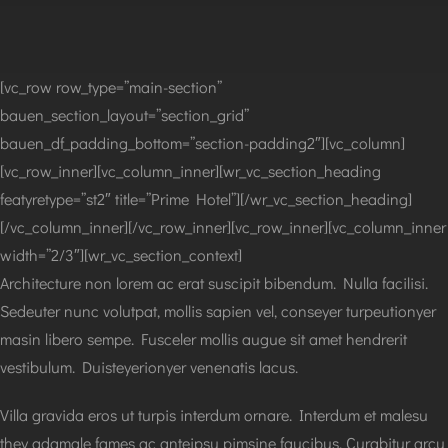
[vc_row row_type=”main-section”
bauen_section_layout=”section_grid”
bauen_df_padding_bottom=”section-padding2″][vc_column]
[vc_row_inner][vc_column_inner][wr_vc_section_heading
featyretype=”st2″ title=”Prime Hotel”][/wr_vc_section_heading]
[/vc_column_inner][/vc_row_inner][vc_row_inner][vc_column_inner
width=”2/3″][wr_vc_section_context]
Architecture non lorem ac erat suscipit bibendum. Nulla facilisi.
Sedeuter nunc volutpat, mollis sapien vel, conseyer turpeutionyer
masin libero sempe. Fusceler mollis augue sit amet hendrerit
vestibulum. Duisteyerionyer venenatis lacus.
Villa gravida eros ut turpis interdum ornare. Interdum et malesu
they adamale fames ac anteipsu pimsine faucibus. Curabitur arcu