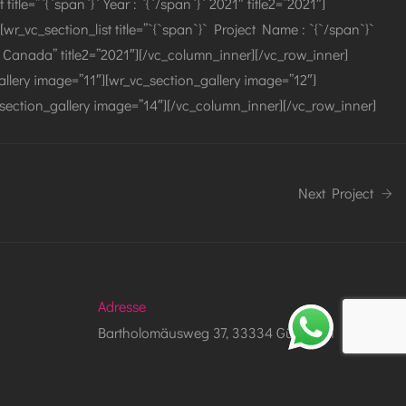
tle=”`{`span`}` Year : `{`/span`}` 2021″ title2=”2021″]
[wr_vc_section_list title=”`{`span`}` Project Name : `{`/span`}`
to, Canada” title2=”2021″][/vc_column_inner][/vc_row_inner]
llery image=”11″][wr_vc_section_gallery image=”12″]
section_gallery image=”14″][/vc_column_inner][/vc_row_inner]
Next Project
Adresse
Bartholomäusweg 37, 33334 Gütersloh