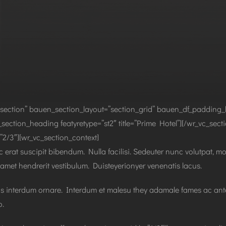
section” bauen_section_layout=”section_grid” bauen_df_padding_
section_heading featyretype=”st2″ title=”Prime Hotel”][/wr_vc_sec
2/3″][wr_vc_section_context]
 erat suscipit bibendum. Nulla facilisi. Sedeuter nunc volutpat, mo
 amet hendrerit vestibulum. Duisteyerionyer venenatis lacus.
pis interdum ornare. Interdum et malesu they adamale fames ac antei
o.