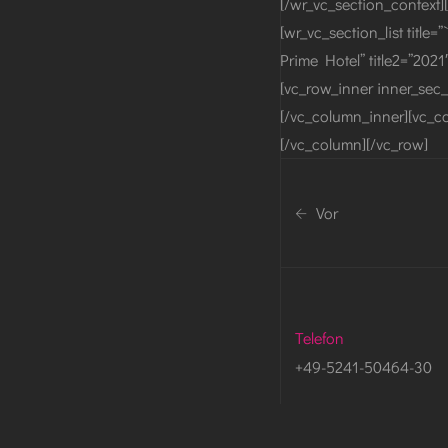
[/wr_vc_section_context][
[wr_vc_section_list title=
Prime Hotel” title2=”2021
[vc_row_inner inner_sec_
[/vc_column_inner][vc_co
[/vc_column][/vc_row]
Vor
Telefon
+49-5241-50464-30