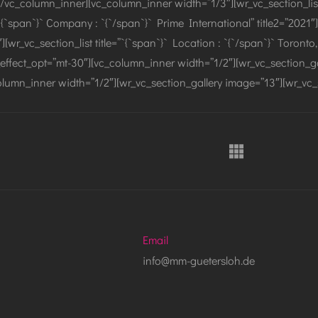
/vc_column_inner][vc_column_inner width=”1/3″][wr_vc_section_list ti
”`{`span`}` Company : `{`/span`}` Prime International” title2=”2021″]
″][wr_vc_section_list title=”`{`span`}` Location : `{`/span`}` Toron
effect_opt=”mt-30″][vc_column_inner width=”1/2″][wr_vc_section_ga
lumn_inner width=”1/2″][wr_vc_section_gallery image=”13″][wr_vc_
Email
info@mm-guetersloh.de