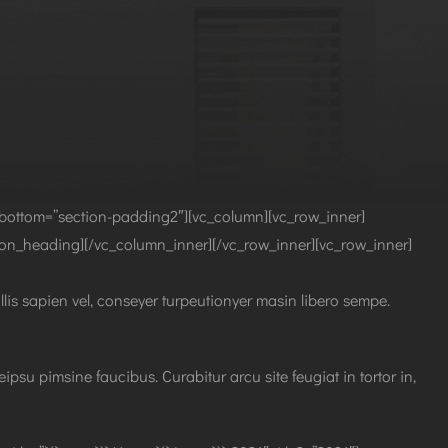
bottom=”section-padding2″][vc_column][vc_row_inner]
tion_heading][/vc_column_inner][/vc_row_inner][vc_row_inner]
llis sapien vel, conseyer turpeutionyer masin libero sempe.
psu pimsine faucibus. Curabitur arcu site feugiat in tortor in,