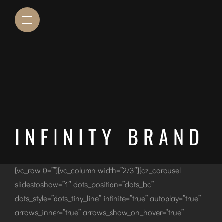
INFINITY BRAND
[vc_row 0=””][vc_column width=”2/3″][cz_carousel
slidestoshow=”1″ dots_position=”dots_bc”
dots_style=”dots_tiny_line” infinite=”true” autoplay=”true”
arrows_inner=”true” arrows_show_on_hover=”true”