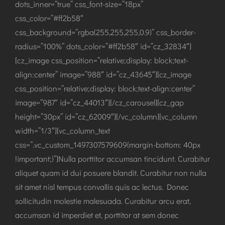
dots_inner=”true” css_font-size=”18px”
css_color=”#ff2b58″
css_background=”rgba(255,255,255,0.9)” css_border-
radius=”100%” dots_color=”#ff2b58″ id=”cz_32834″]
[cz_image css_position=”relative;display: block;text-
align:center” image=”988″ id=”cz_43645″][cz_image
css_position=”relative;display: block;text-align:center”
image=”987″ id=”cz_44013″][/cz_carousel][cz_gap
height=”30px” id=”cz_62009″][/vc_column][vc_column
width=”1/3″][vc_column_text
css=”.vc_custom_1497307579609{margin-bottom: 40px
!important;}”]Nulla porttitor accumsan tincidunt. Curabitur
aliquet quam id dui posuere blandit. Curabitur non nulla
sit amet nisl tempus convallis quis ac lectus. Donec
sollicitudin molestie malesuada. Curabitur arcu erat,
accumsan id imperdiet et, porttitor at sem donec