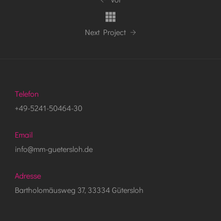
Next Project
Telefon
+49-5241-50464-30
Email
info@mm-guetersloh.de
Adresse
Bartholomäusweg 37, 33334 Gütersloh