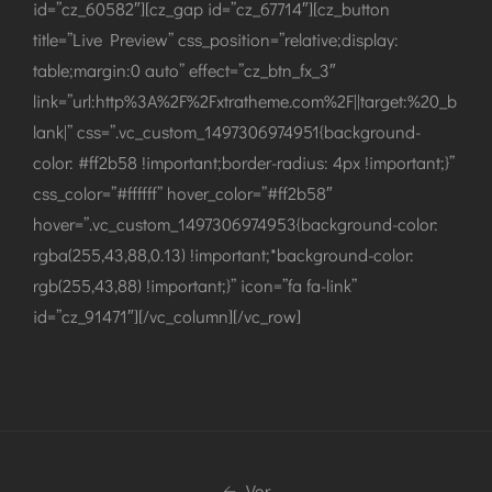
id=”cz_60582″][cz_gap id=”cz_67714″][cz_button
title=”Live Preview” css_position=”relative;display:
table;margin:0 auto” effect=”cz_btn_fx_3″
link=”url:http%3A%2F%2Fxtratheme.com%2F||target:%20_b
lank|” css=”.vc_custom_1497306974951{background-
color: #ff2b58 !important;border-radius: 4px !important;}”
css_color=”#ffffff” hover_color=”#ff2b58″
hover=”.vc_custom_1497306974953{background-color:
rgba(255,43,88,0.13) !important;*background-color:
rgb(255,43,88) !important;}” icon=”fa fa-link”
id=”cz_91471″][/vc_column][/vc_row]
Vor