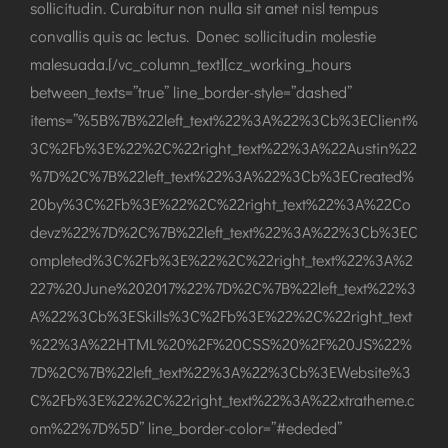
sollicitudin. Curabitur non nulla sit amet nisl tempus
convallis quis ac lectus. Donec sollicitudin molestie
malesuada.[/vc_column_text][cz_working_hours
between_texts=”true” line_border-style=”dashed”
items=”%5B%7B%22left_text%22%3A%22%3Cb%3EClient%
3C%2Fb%3E%22%2C%22right_text%22%3A%22Austin%22
%7D%2C%7B%22left_text%22%3A%22%3Cb%3ECreated%
20by%3C%2Fb%3E%22%2C%22right_text%22%3A%22Co
devz%22%7D%2C%7B%22left_text%22%3A%22%3Cb%3EC
ompleted%3C%2Fb%3E%22%2C%22right_text%22%3A%2
227%20June%202017%22%7D%2C%7B%22left_text%22%3
A%22%3Cb%3ESkills%3C%2Fb%3E%22%2C%22right_text
%22%3A%22HTML%20%2F%20CSS%20%2F%20JS%22%
7D%2C%7B%22left_text%22%3A%22%3Cb%3EWebsite%3
C%2Fb%3E%22%2C%22right_text%22%3A%22xtratheme.c
om%22%7D%5D” line_border-color=”#ededed”