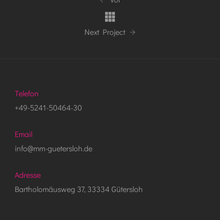
Next Project
Telefon
+49-5241-50464-30
Email
info@mm-guetersloh.de
Adresse
Bartholomäusweg 37, 33334 Gütersloh