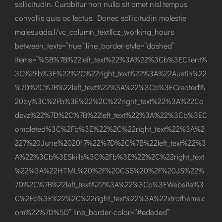
sollicitudin. Curabitur non nulla sit amet nisl tempus
convallis quis ac lectus. Donec sollicitudin molestie
malesuada.[/vc_column_text][cz_working_hours
between_texts=”true” line_border-style=”dashed”
items=”%5B%7B%22left_text%22%3A%22%3Cb%3EClient%
3C%2Fb%3E%22%2C%22right_text%22%3A%22Austin%22
%7D%2C%7B%22left_text%22%3A%22%3Cb%3ECreated%
20by%3C%2Fb%3E%22%2C%22right_text%22%3A%22Co
devz%22%7D%2C%7B%22left_text%22%3A%22%3Cb%3EC
ompleted%3C%2Fb%3E%22%2C%22right_text%22%3A%2
227%20June%202017%22%7D%2C%7B%22left_text%22%3
A%22%3Cb%3ESkills%3C%2Fb%3E%22%2C%22right_text
%22%3A%22HTML%20%2F%20CSS%20%2F%20JS%22%
7D%2C%7B%22left_text%22%3A%22%3Cb%3EWebsite%3
C%2Fb%3E%22%2C%22right_text%22%3A%22xtratheme.c
om%22%7D%5D” line_border-color=”#ededed”