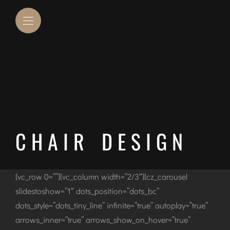
CHAIR DESIGN
[vc_row 0=””][vc_column width=”2/3″][cz_carousel
slidestoshow=”1″ dots_position=”dots_bc”
dots_style=”dots_tiny_line” infinite=”true” autoplay=”true”
arrows_inner=”true” arrows_show_on_hover=”true”