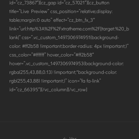
id=”cz_73867″][cz_gap id=”cz_57021″][cz_button
title=”Live Preview” css_position=”relative;display:
table;margin:0 auto” effect=”cz_btn_fx_3″
link=”url:http%3A%2F%2Fxtratheme.com%2F||target:%20_b
lank|” css=”.vc_custom_1497306974951{background-
color: #ff2b58 !important;border-radius: 4px !important;}”
css_color=”#ffffff” hover_color=”#ff2b58″
hover=”.vc_custom_1497306974953{background-color:
rgba(255,43,88,0.13) !important;*background-color:
rgb(255,43,88) !important;}” icon=”fa fa-link”
id=”cz_66395″][/vc_column][/vc_row]
Vor