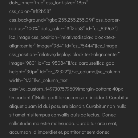
dots_inner=”true” css_font-size=”18px”
css_color=”#ff2b58″
css_background=”rgba(255,255,255,0.9)” css_border-
radius=”100%” dots_color=”#ff2b58″ id=”cz_89963″]
[cz_image css_position=”relative;display: block;text-
align:center” image=”984″ id=”cz_75444″][cz_image
css_position=”relative;display: block;text-align:center”
image=”980″ id=”cz_95084″][/cz_carousel][cz_gap
height=”30px” id=”cz_22322″][/vc_column][vc_column
width=”1/3″][vc_column_text
css=”.vc_custom_1497307579609{margin-bottom: 40px
!important;}”]Nulla porttitor accumsan tincidunt. Curabitur
aliquet quam id dui posuere blandit. Curabitur non nulla
sit amet nisl tempus convallis quis ac lectus. Donec
sollicitudin molestie malesuada. Curabitur arcu erat,
accumsan id imperdiet et, porttitor at sem donec