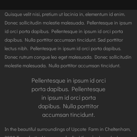
Quisque velit nisi, pretium ut lacinia in, elementum id enim.
Donec sollicitudin molestie malesuada. Pellentesque in ipsum
id orci porta dapibus. Pellentesque in ipsum id orci porta
dapibus. Nulla porttitor accumsan tincidunt. Sed porttitor
lectus nibh. Pellentesque in ipsum id orci porta dapibus.
Donec rutrum congue leo eget malesuada. Donec sollicitudin
molestie malesuada. Nulla porttitor accumsan tincidunt.
Pellentesque in ipsum id orci
porta dapibus. Pellentesque
in ipsum id orci porta
dapibus. Nulla porttitor
accumsan tincidunt.
In the beautiful surroundings of Upcote Farm in Cheltenham,