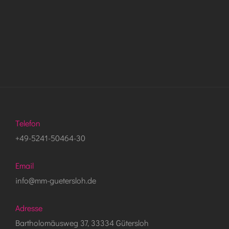
Telefon
+49-5241-50464-30
Email
info@mm-guetersloh.de
Adresse
Bartholomäusweg 37, 33334 Gütersloh