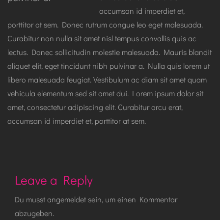
accumsan id imperdiet et,
porttitor at sem. Donec rutrum congue leo eget malesuada.
Curabitur non nulla sit amet nisl tempus convallis quis ac
lectus. Donec sollicitudin molestie malesuada. Mauris blandit
aliquet elit, eget tincidunt nibh pulvinar a. Nulla quis lorem ut
libero malesuada feugiat. Vestibulum ac diam sit amet quam
vehicula elementum sed sit amet dui. Lorem ipsum dolor sit
amet, consectetur adipiscing elit. Curabitur arcu erat,
accumsan id imperdiet et, porttitor at sem.
Leave a Reply
Du musst
angemeldet
sein, um einen Kommentar
abzugeben.