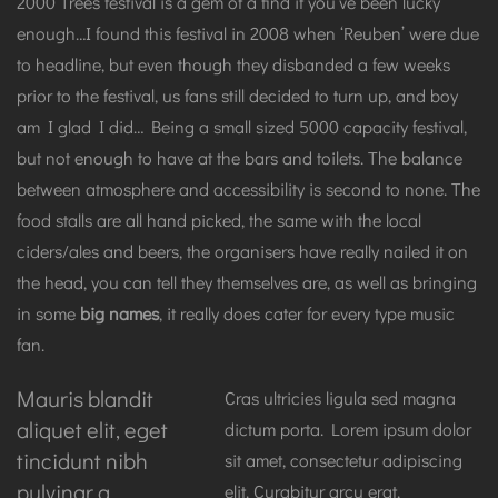
2000 Trees festival is a gem of a find if you’ve been lucky
enough…I found this festival in 2008 when ‘Reuben’ were due
to headline, but even though they disbanded a few weeks
prior to the festival, us fans still decided to turn up, and boy
am I glad I did… Being a small sized 5000 capacity festival,
but not enough to have at the bars and toilets. The balance
between atmosphere and accessibility is second to none. The
food stalls are all hand picked, the same with the local
ciders/ales and beers, the organisers have really nailed it on
the head, you can tell they themselves are, as well as bringing
in some
big names
, it really does cater for every type music
fan.
Mauris blandit
Cras ultricies ligula sed magna
aliquet elit, eget
dictum porta. Lorem ipsum dolor
tincidunt nibh
sit amet, consectetur adipiscing
pulvinar a.
elit. Curabitur arcu erat,