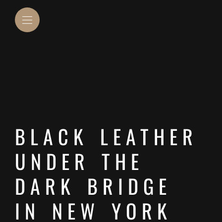
BLACK LEATHER
UNDER THE
DARK BRIDGE
IN NEW YORK